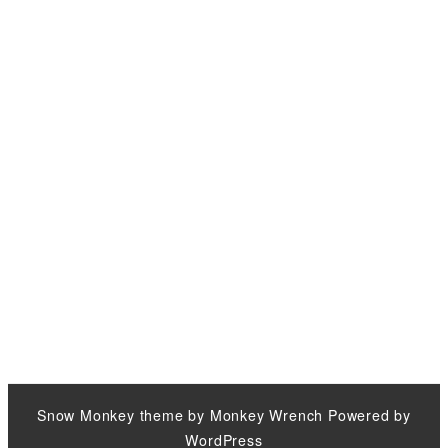
Snow Monkey
theme by
Monkey Wrench
Powered by
WordPress