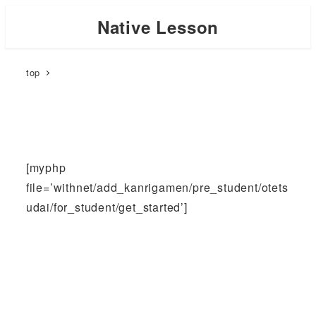
Skip
Native Lesson
to
main
top
content
[myphp
file=’withnet/add_kanrigamen/pre_student/otets
udai/for_student/get_started’]