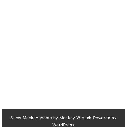
Snow Monkey
theme by
Monkey Wrench
Powered by
WordPress