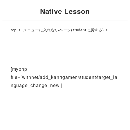
Skip
Native Lesson
to
main
top
メニューに入れないページ(studentに属する)
content
[myphp
file=’withnet/add_kanrigamen/student/target_la
nguage_change_new’]