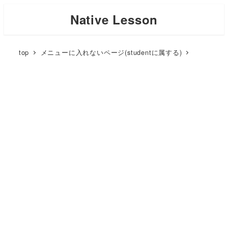
Skip
Native Lesson
to
main
top
メニューに入れないページ(studentに属する)
content