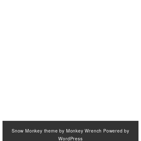
Snow Monkey
theme by
Monkey Wrench
Powered by
WordPress